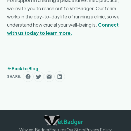
For support in creating a peaceful vet med practice,
we invite you to reach out to VetBadger. Our team
works in the day-to-day life of running a clinic, so we
understand how crucial your well-being is.
Connect
with us today to learn more.
Back to Blog
SHARE:
Why VetBadger
Features
Our Story
Privacy Policy