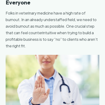
Everyone
Folks in veterinary medicine have a high rate of
burnout. In an already understaffed field, we need to
avoid burnout as much as possible. One crucial step
that can feel counterintuitive when trying to build a
profitable business is to say “no” to clients who aren’t
the right fit.