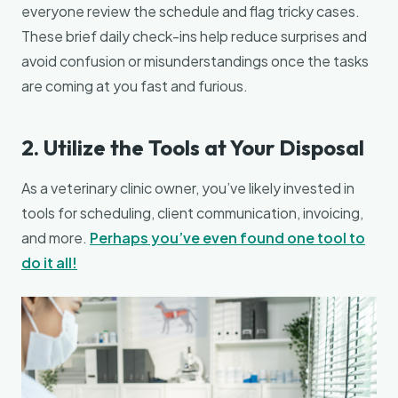
everyone review the schedule and flag tricky cases.
These brief daily check-ins help reduce surprises and
avoid confusion or misunderstandings once the tasks
are coming at you fast and furious.
2. Utilize the Tools at Your Disposal
As a veterinary clinic owner, you’ve likely invested in
tools for scheduling, client communication, invoicing,
and more.
Perhaps you’ve even found one tool to
do it all!