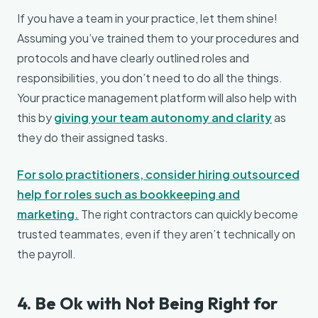
If you have a team in your practice, let them shine!
Assuming you’ve trained them to your procedures and
protocols and have clearly outlined roles and
responsibilities, you don’t need to do all the things.
Your practice management platform will also help with
this by
giving your team autonomy and clarity
as
they do their assigned tasks.
For solo practitioners, consider hiring outsourced
help for roles such as bookkeeping and
marketing.
The right contractors can quickly become
trusted teammates, even if they aren’t technically on
the payroll.
4. Be Ok with Not Being Right for