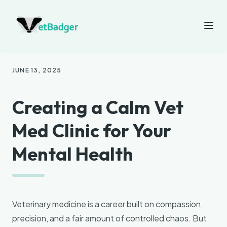
JUNE 13, 2025
Creating a Calm Vet
Med Clinic for Your
Mental Health
Veterinary medicine is a career built on compassion,
precision, and a fair amount of controlled chaos. But