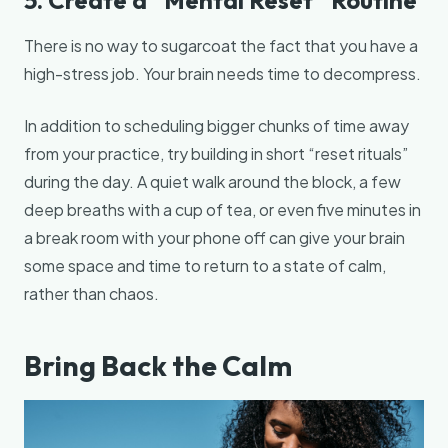
There is no way to sugarcoat the fact that you have a
high-stress job. Your brain needs time to decompress.
In addition to scheduling bigger chunks of time away
from your practice, try building in short “reset rituals”
during the day. A quiet walk around the block, a few
deep breaths with a cup of tea, or even five minutes in
a break room with your phone off can give your brain
some space and time to return to a state of calm,
rather than chaos.
Bring Back the Calm