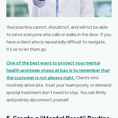
Your practice cannot, should not, and will not be able
to serve everyone who calls or walks in the door. If you
have a client who is repeatedly difficult to navigate,
it’s ok to let them go.
One of the best ways to protect your mental
health and keep chaos at bay is to remember that
the customer is
not
always right.
Clients who
routinely arrive late, treat your team poorly, or demand
special treatment don’t need to stay. You can firmly
and politely disconnect yourself.
5. Create a “Mental Reset” Routine