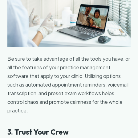
Be sure to take advantage of all the tools you have, or
all the features of your practice management
software that apply to your clinic. Utilizing options
such as automated appointment reminders, voicemail
transcription, and preset exam workflows helps
control chaos and promote calmness for the whole
practice.
3. Trust Your Crew