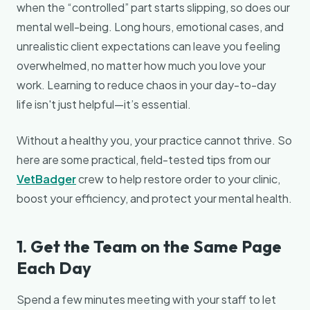
when the “controlled” part starts slipping, so does our
mental well-being. Long hours, emotional cases, and
unrealistic client expectations can leave you feeling
overwhelmed, no matter how much you love your
work. Learning to reduce chaos in your day-to-day
life isn't just helpful—it’s essential.
Without a healthy you, your practice cannot thrive. So
here are some practical, field-tested tips from our
VetBadger
crew to help restore order to your clinic,
boost your efficiency, and protect your mental health.
1. Get the Team on the Same Page
Each Day
Spend a few minutes meeting with your staff to let