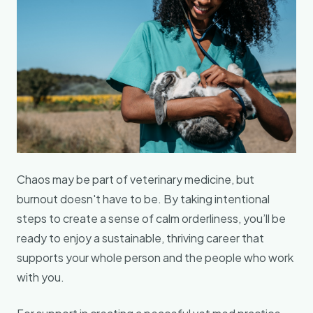
Chaos may be part of veterinary medicine, but
burnout doesn't have to be. By taking intentional
steps to create a sense of calm orderliness, you’ll be
ready to enjoy a sustainable, thriving career that
supports your whole person and the people who work
with you.