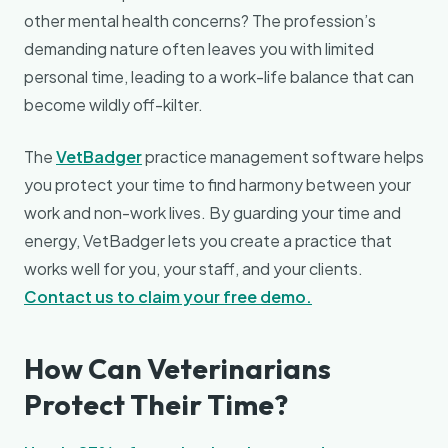
other mental health concerns? The profession’s
demanding nature often leaves you with limited
personal time, leading to a work-life balance that can
become wildly off-kilter.
The
VetBadger
practice management software helps
you protect your time to find harmony between your
work and non-work lives. By guarding your time and
energy, VetBadger lets you create a practice that
works well for you, your staff, and your clients.
Contact us to claim your free demo.
How Can Veterinarians
Protect Their Time?