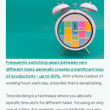
Frequently switching gears between very
different tasks generally creates a significant loss
of productivity - up to 40%.
With a finite number of
working hours each day, a loss like that is devastating.
Time blocking is a technique where you allocate
specific time slots for different tasks, focusing on only
one at a time. For example, you could divide your day