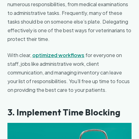
numerous responsibilities, from medical examinations
to administrative tasks. Frequently, many of these
tasks should be on someone else’s plate. Delegating
effectively is one of the best ways for veterinarians to
protect their time.
With clear,
optimized workflows
for everyone on
staff, jobs like administrative work, client
communication, and managing inventory can leave
your list of responsibilities. You’ll free up time to focus
on providing the best care to your patients.
3. Implement Time Blocking