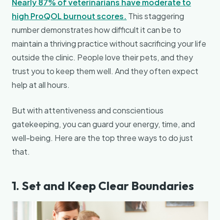
Nearly 87% of veterinarians have moderate to
high ProQOL burnout scores.
This staggering
number demonstrates how difficult it can be to
maintain a thriving practice without sacrificing your life
outside the clinic. People love their pets, and they
trust you to keep them well. And they often expect
help at all hours.
But with attentiveness and conscientious
gatekeeping, you can guard your energy, time, and
well-being. Here are the top three ways to do just
that.
1. Set and Keep Clear Boundaries