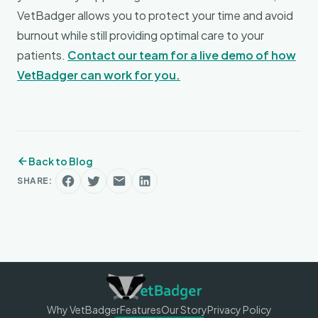
VetBadger allows you to protect your time and avoid
burnout while still providing optimal care to your
patients.
Contact our team for a live demo of how
VetBadger can work for you.
Back to Blog
SHARE:
Why VetBadger
Features
Our Story
Privacy Policy