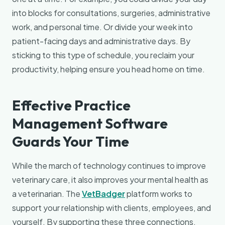
into blocks for consultations, surgeries, administrative
work, and personal time. Or divide your week into
patient-facing days and administrative days. By
sticking to this type of schedule, you reclaim your
productivity, helping ensure you head home on time.
Effective Practice
Management Software
Guards Your Time
While the march of technology continues to improve
veterinary care, it also improves your mental health as
a veterinarian. The
VetBadger
platform works to
support your relationship with clients, employees, and
yourself. By supporting these three connections,