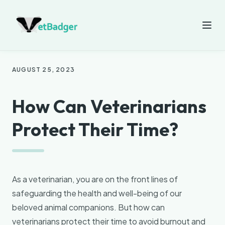
AUGUST 25, 2023
How Can Veterinarians
Protect Their Time?
As a veterinarian, you are on the front lines of
safeguarding the health and well-being of our
beloved animal companions. But how can
veterinarians protect their time to avoid burnout and