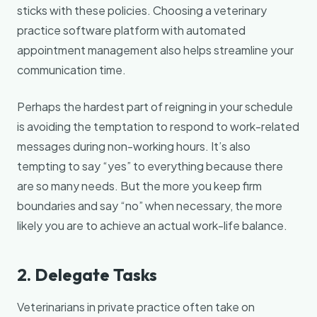
sticks with these policies. Choosing a veterinary
practice software platform with automated
appointment management also helps streamline your
communication time.
Perhaps the hardest part of reigning in your schedule
is avoiding the temptation to respond to work-related
messages during non-working hours. It’s also
tempting to say “yes” to everything because there
are so many needs. But the more you keep firm
boundaries and say “no” when necessary, the more
likely you are to achieve an actual work-life balance.
2. Delegate Tasks
Veterinarians in private practice often take on