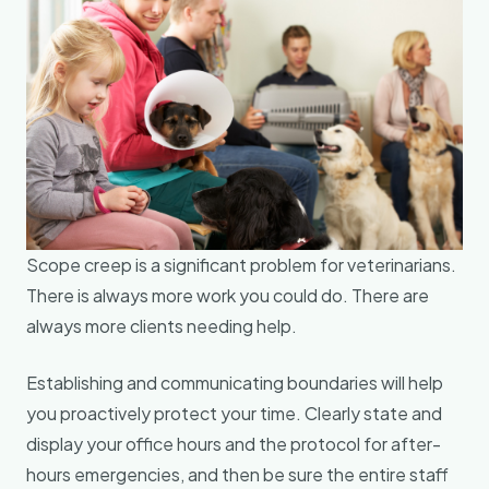
Scope creep is a significant problem for veterinarians.
There is always more work you could do. There are
always more clients needing help.
Establishing and communicating boundaries will help
you proactively protect your time. Clearly state and
display your office hours and the protocol for after-
hours emergencies, and then be sure the entire staff