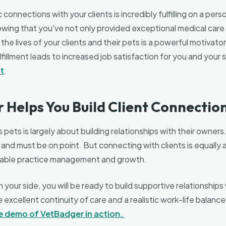
connections with your clients is incredibly fulfilling on a perso
owing that you've not only provided exceptional medical care
the lives of your clients and their pets is a powerful motivator
lfillment leads to increased job satisfaction for you and your st
t
.
 Helps You Build Client Connectio
 pets is largely about building relationships with their owners
l and must be on point. But connecting with clients is equally 
nable practice management and growth.
your side, you will be ready to build supportive relationships 
e excellent continuity of care
and
a realistic work-life balance
ve demo of VetBadger in action.