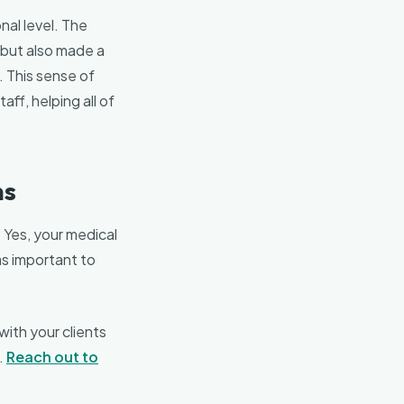
nal level. The
 but also made a
. This sense of
aff, helping all of
ns
. Yes, your medical
as important to
with your clients
.
Reach out to