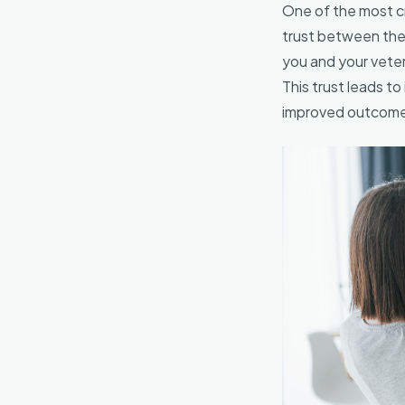
One of the most cri
trust between the 
you and your veter
This trust leads t
improved outcomes 