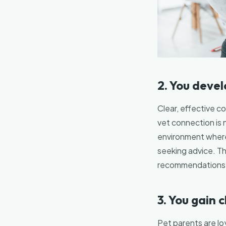
2. You deve
Clear, effective c
vet connection is 
environment where
seeking advice. Th
recommendations a
3. You gain c
Pet parents are loy