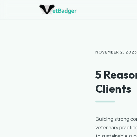
NOVEMBER 2, 202
5 Reason
Clients
Building strong con
veterinary practice
to sustainable suc