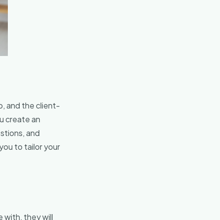
, and the client-
ou create an
stions, and
ou to tailor your
 with, they will