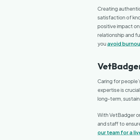
Creating authentic 
satisfaction of kn
positive impact on 
relationship and fu
you
avoid burnou
VetBadger
Caring for people’s
expertise is crucia
long-term, sustai
With VetBadger on 
and staff to ensur
our team for a li