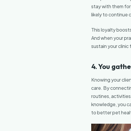
stay with them for
likely to continue 
This loyalty boosts
And when your pract
sustain your clinic 
4. You gathe
Knowing your client
care. By connecting
routines, activitie
knowledge, you ca
to better pet heal