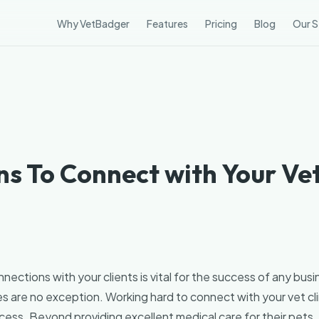
Why VetBadger
Features
Pricing
Blog
Our S
3
s To Connect with Your Vet
nections with your clients is vital for the success of any busi
s are no exception. Working hard to connect with your vet clini
cess. Beyond providing excellent medical care for their pets, 