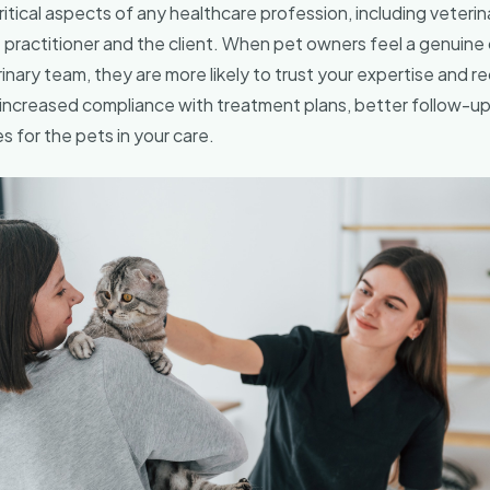
tical aspects of any healthcare profession, including veterina
practitioner and the client. When pet owners feel a genuine
inary team, they are more likely to trust your expertise and
o increased compliance with treatment plans, better follow-up
for the pets in your care.