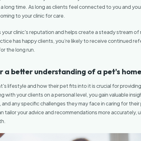
 a long time. As long as clients feel connected to you and you
coming to your clinic for care.
 your clinic's reputation and helps create a steady stream of r
ice has happy clients, you’re likely to receive continued refer
for the long run.
r a better understanding of a pet's home 
's lifestyle and how their pet fits into it is crucial for providi
 with your clients on a personal level, you gain valuable insigh
s, and any specific challenges they may face in caring for their
n tailor your advice and recommendations more accurately, ul
th.