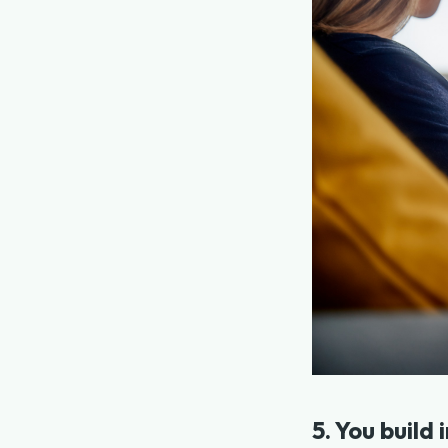
5. You build