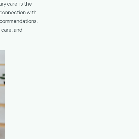
ry care, is the
 connection with
 recommendations.
 care, and