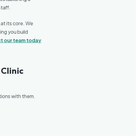
staff.
 at its core. We
ing you build
t our team today
Clinic
ctions with them.