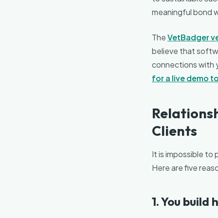
meaningful bond wit
The
VetBadger v
believe that softwa
connections with yo
for a live demo 
Relationsh
Clients
It is impossible to
Here are five reaso
1. You build