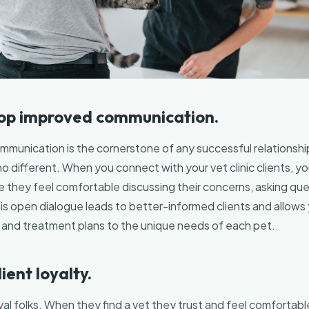
lop improved communication.
ommunication is the cornerstone of any successful relationship
no different. When you connect with your vet clinic clients, y
 they feel comfortable discussing their concerns, asking que
is open dialogue leads to better-informed clients and allows y
nd treatment plans to the unique needs of each pet.
lient loyalty.
al folks. When they find a vet they trust and feel comfortable