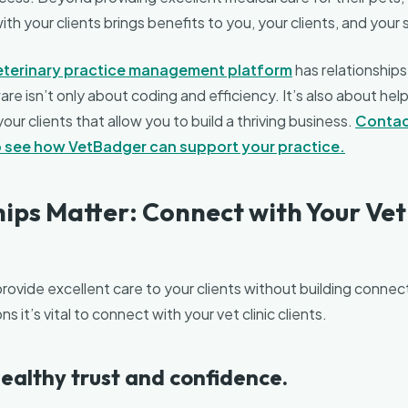
h your clients brings benefits to you, your clients, and your 
eterinary practice management platform
has relationships
re isn’t only about coding and efficiency. It’s also about help
ur clients that allow you to build a thriving business.
Contac
to see how VetBadger can support your practice.
ips Matter: Connect with Your Vet 
 provide excellent care to your clients without building conne
ns it’s vital to connect with your vet clinic clients.
 healthy trust and confidence.