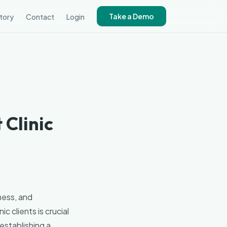
Take a Demo
tory
Contact
Login
 Clinic
ness, and
c clients is crucial
establishing a