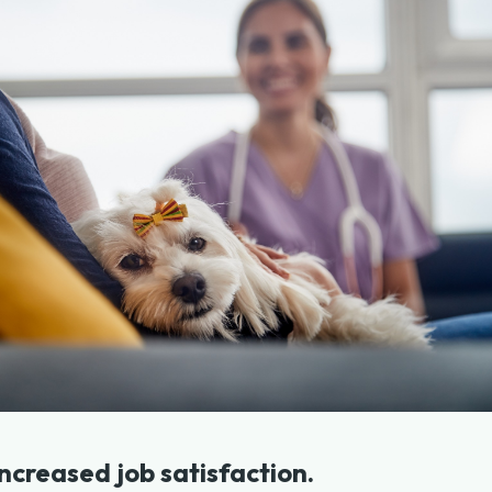
 increased job satisfaction.