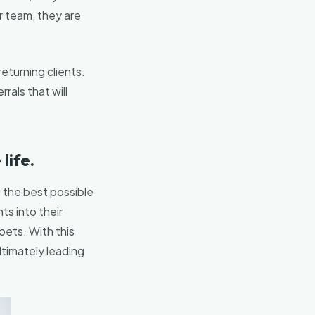
r team, they are
eturning clients.
rals that will
life.
ng the best possible
ts into their
 pets. With this
timately leading