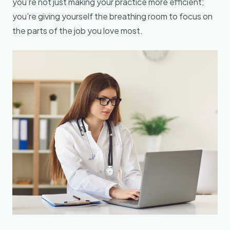
you’re not just making your practice more efficient;
you’re giving yourself the breathing room to focus on
the parts of the job you love most.