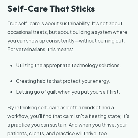
Self-Care That Sticks
True self-care is about sustainability. It’s not about
occasional treats, but about building a system where
you can show up consistently—without burning out.
For veterinarians, this means:
Utilizing the appropriate technology solutions.
Creating habits that protect your energy.
Letting go of guilt when you put yourself first.
By rethinking self-care as both a mindset and a
workflow, you’ll find that calm isn’t a fleeting state; it’s
a practice you can sustain. And when you thrive, your
patients, clients, and practice will thrive, too.