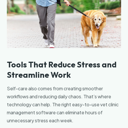
Tools That Reduce Stress and
Streamline Work
Self-care also comes from creating smoother
workflows and reducing daily chaos. That’s where
technology can help. The right easy-to-use vet clinic
management software can eliminate hours of
unnecessary stress each week.