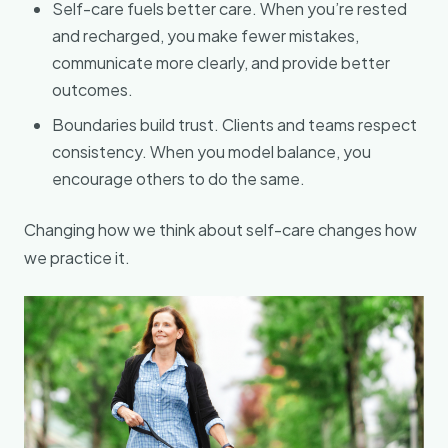
Self-care fuels better care. When you’re rested
and recharged, you make fewer mistakes,
communicate more clearly, and provide better
outcomes.
Boundaries build trust. Clients and teams respect
consistency. When you model balance, you
encourage others to do the same.
Changing how we think about self-care changes how
we practice it.