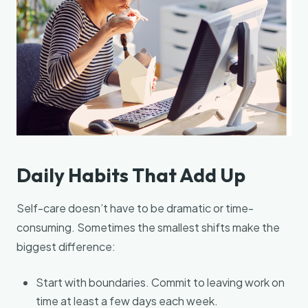
Daily Habits That Add Up
Self-care doesn’t have to be dramatic or time-
consuming. Sometimes the smallest shifts make the
biggest difference:
Start with boundaries. Commit to leaving work on
time at least a few days each week.