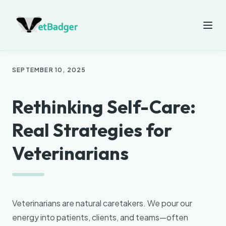
SEPTEMBER 10, 2025
Rethinking Self-Care:
Real Strategies for
Veterinarians
Veterinarians are natural caretakers. We pour our
energy into patients, clients, and teams—often