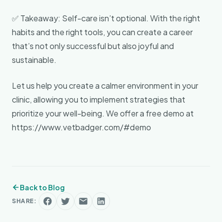
✅ Takeaway: Self-care isn’t optional. With the right
habits and the right tools, you can create a career
that’s not only successful but also joyful and
sustainable.
Let us help you create a calmer environment in your
clinic, allowing you to implement strategies that
prioritize your well-being. We offer a free demo at
https://www.vetbadger.com/#demo
Back to Blog
SHARE: