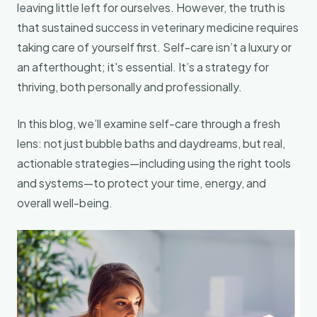
leaving little left for ourselves. However, the truth is
that sustained success in veterinary medicine requires
taking care of yourself first. Self-care isn’t a luxury or
an afterthought; it's essential. It’s a strategy for
thriving, both personally and professionally.
In this blog, we’ll examine self-care through a fresh
lens: not just bubble baths and daydreams, but real,
actionable strategies—including using the right tools
and systems—to protect your time, energy, and
overall well-being.