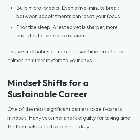
Build micro-breaks. Even a five-minute break
between appointments can reset your focus.
Prioritize sleep. A rested vet is sharper, more
empathetic, and more resilient.
These small habits compound over time, creating a
calmer, healthier rhythm to your days.
Mindset Shifts for a
Sustainable Career
One of the most significant barriers to self-care is
mindset. Many veterinarians feel guilty for taking time
for themselves, but reframing is key: