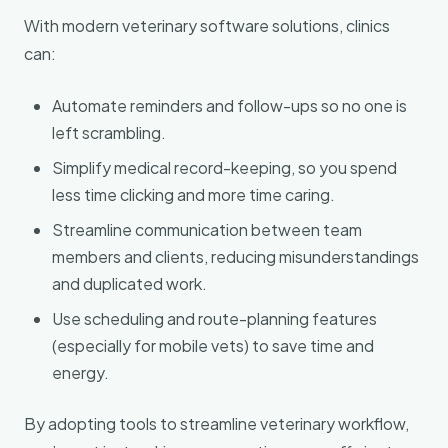
With modern veterinary software solutions, clinics
can:
Automate reminders and follow-ups so no one is
left scrambling.
Simplify medical record-keeping, so you spend
less time clicking and more time caring.
Streamline communication between team
members and clients, reducing misunderstandings
and duplicated work.
Use scheduling and route-planning features
(especially for mobile vets) to save time and
energy.
By adopting tools to streamline veterinary workflow,