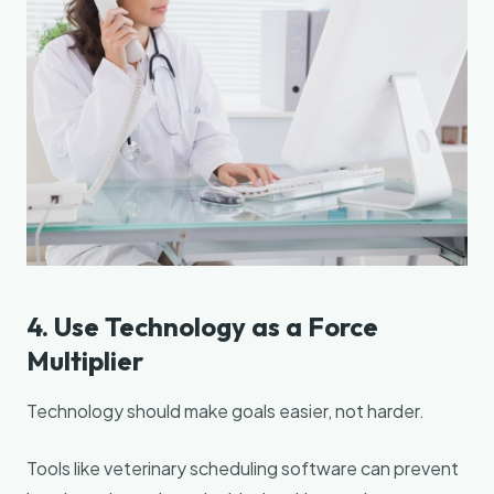
4. Use Technology as a Force
Multiplier
Technology should make goals easier, not harder.
Tools like veterinary scheduling software can prevent