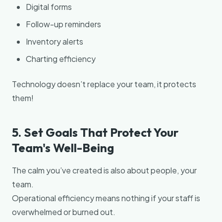
Digital forms
Follow-up reminders
Inventory alerts
Charting efficiency
Technology doesn’t replace your team, it protects
them!
5. Set Goals That Protect Your
Team's Well-Being
The calm you’ve created is also about people, your
team.
Operational efficiency means nothing if your staff is
overwhelmed or burned out.