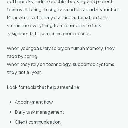
bottlenecks, reduce double-booking, and protect
team well-being through a smarter calendar structure.
Meanwhile, veterinary practice automation tools
streamline everything from reminders to task
assignments to communication records.
When your goals rely solely on human memory, they
fade by spring.
When they rely on technology-supported systems,
they last all year.
Look for tools that help streamline:
Appointment flow
Daily task management
Client communication