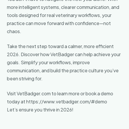
more intelligent systems, clearer communication, and
tools designed for real veterinary workflows, your
practice can move forward with confidence—not
chaos.
Take the next step toward a calmer, more efficient
2026. Discover how VetBadger can help achieve your
goals. Simplify your workflows, improve
communication, and build the practice culture you’ve
been striving for.
Visit VetBadger.com to learn more or book a demo
today at https://www.vetbadger.com/#demo
Let’s ensure you thrive in 2026!