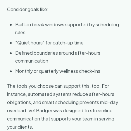
Consider goals like:
Built-in break windows supported by scheduling
rules
“Quiet hours” for catch-up time
Defined boundaries around after-hours
communication
Monthly or quarterly wellness check-ins
The tools you choose can support this, too. For
instance, automated systems reduce after-hours
obligations, and smart scheduling prevents mid-day
overload. VetBadger was designed to streamline
communication that supports your team in serving
your clients.