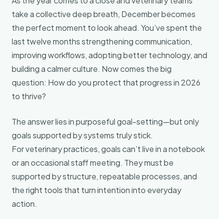
As the year comes to a close and veterinary teams
take a collective deep breath, December becomes
the perfect moment to look ahead. You’ve spent the
last twelve months strengthening communication,
improving workflows, adopting better technology, and
building a calmer culture. Now comes the big
question: How do you protect that progress in 2026
to thrive?
The answer lies in purposeful goal-setting—but only
goals supported by systems truly stick.
For veterinary practices, goals can’t live in a notebook
or an occasional staff meeting. They must be
supported by structure, repeatable processes, and
the right tools that turn intention into everyday
action.