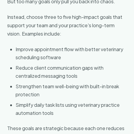
But too many goals only pull you back into chaos.
Instead, choose three to five high-impact goals that
support your team and your practice's long-term
vision. Examples include:
Improve appointment flow with better veterinary
scheduling software
Reduce client communication gaps with
centralized messaging tools
Strengthen team well-being with built-in break
protection
Simplify daily task lists using veterinary practice
automation tools
These goals are strategic because each one reduces