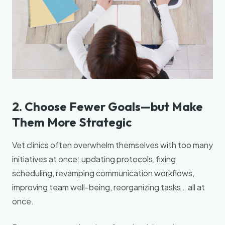
2. Choose Fewer Goals—but Make
Them More Strategic
Vet clinics often overwhelm themselves with too many
initiatives at once: updating protocols, fixing
scheduling, revamping communication workflows,
improving team well-being, reorganizing tasks… all at
once.