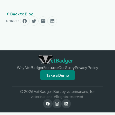
Back to Blog
SHARE:
Why VetBadger
Features
Our Story
Privacy Policy
Take a Demo
© 2026 VetBadger. Built by veterinarians, for
veterinarians. All rights reserved.
VetBadger Reviews