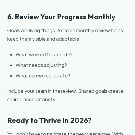
6. Review Your Progress Monthly
Goals are living things. A simple monthly review helps
keep them visible and adaptable:
What worked this month?
What needs adjusting?
What can we celebrate?
Include your team in the review. Shared goals create
shared accountability.
Ready to Thrive in 2026?
You don’t have to navigate the new year alone. With