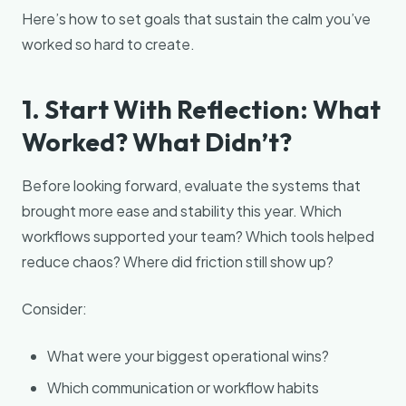
Here’s how to set goals that sustain the calm you’ve
worked so hard to create.
1. Start With Reflection: What
Worked? What Didn’t?
Before looking forward, evaluate the systems that
brought more ease and stability this year. Which
workflows supported your team? Which tools helped
reduce chaos? Where did friction still show up?
Consider:
What were your biggest operational wins?
Which communication or workflow habits