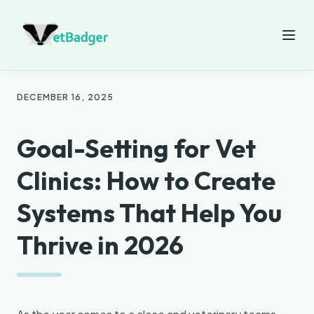
DECEMBER 16, 2025
Goal-Setting for Vet
Clinics: How to Create
Systems That Help You
Thrive in 2026