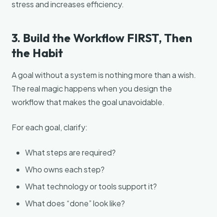
stress and increases efficiency.
3. Build the Workflow FIRST, Then
the Habit
A goal without a system is nothing more than a wish.
The real magic happens when you design the
workflow that makes the goal unavoidable.
For each goal, clarify:
What steps are required?
Who owns each step?
What technology or tools support it?
What does “done” look like?