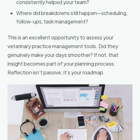
consistently helped your team?
Where did breakdowns still happen—scheduling,
follow-ups, task management?
This is an excellent opportunity to assess your
veterinary practice management tools. Did they
genuinely make your days smoother? If not, that
insight becomes part of your planning process.
Reflection isn’t passive; it’s your roadmap.