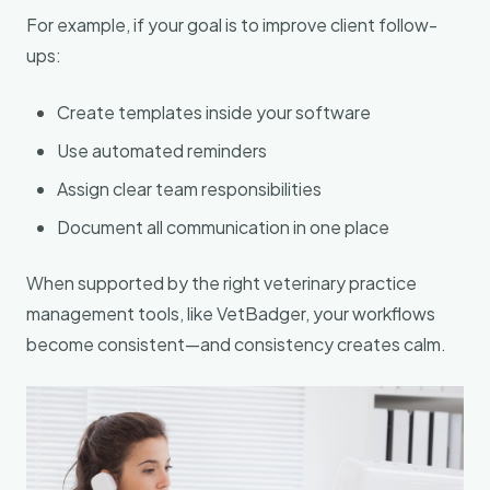
For example, if your goal is to improve client follow-
ups:
Create templates inside your software
Use automated reminders
Assign clear team responsibilities
Document all communication in one place
When supported by the right veterinary practice
management tools, like VetBadger, your workflows
become consistent—and consistency creates calm.